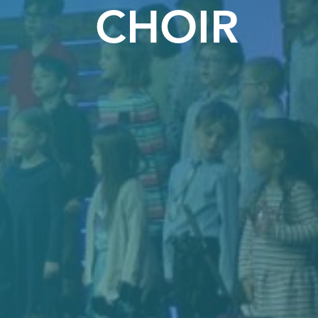
CHOIR