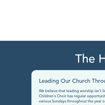
The H
Leading Our Church Thro
We believe that leading worship isn't 
Children's Choir has regular opportuni
various Sundays throughout the year our