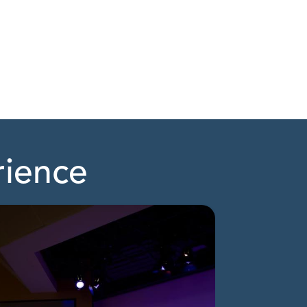
rience