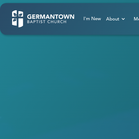
I'm New
About
Me