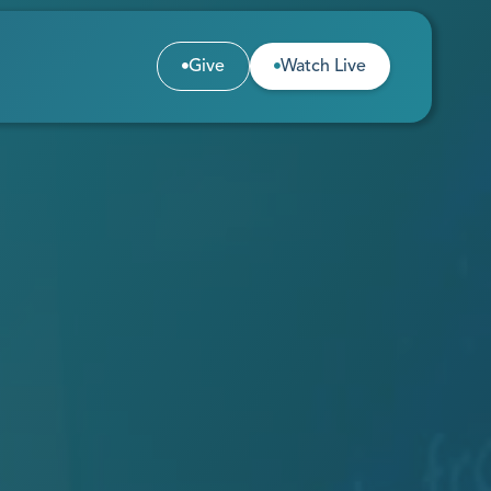
Give
Watch Live


Give
Watch Live