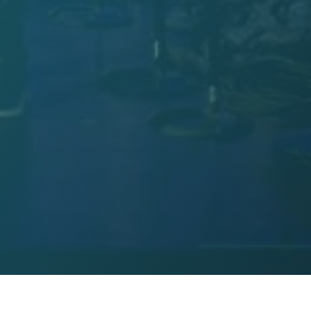
Hosanna