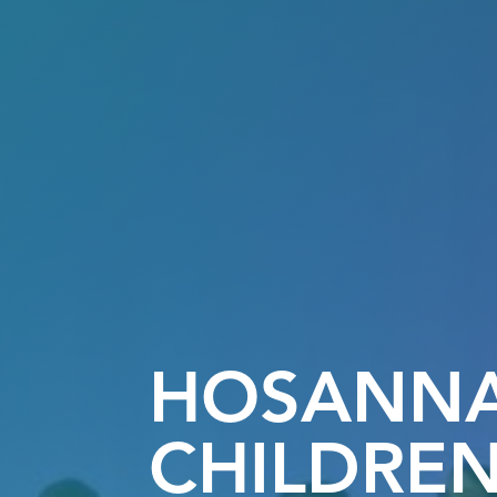
HOSANN
CHILDREN