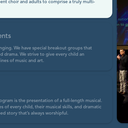
dent choir and adults to comprise a truly multi-
ents
singing. We have special breakout groups that
d drama. We strive to give every child an
ines of music and art.
ogram is the presentation of a full-length musical.
of every child, their musical skills, and dramatic
ed story that’s always worshipful.