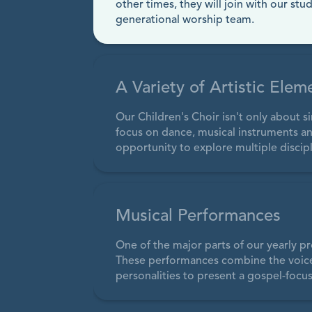
other times, they will join with our stu
generational worship team.
A Variety of Artistic Elem
Our Children's Choir isn't only about 
focus on dance, musical instruments an
opportunity to explore multiple discipl
Musical Performances
One of the major parts of our yearly pr
These performances combine the voices 
personalities to present a gospel-focus