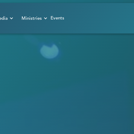
Events
dia
Ministries