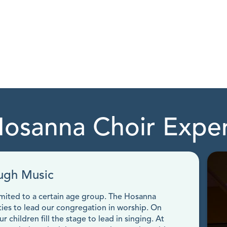
osanna Choir Expe
ugh Music
limited to a certain age group. The Hosanna
ties to lead our congregation in worship. On
 children fill the stage to lead in singing. At