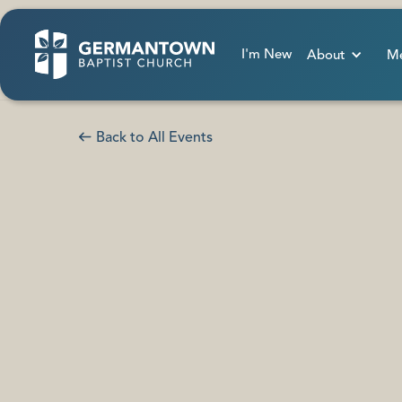
I'm New
About
Me
Back to All Events