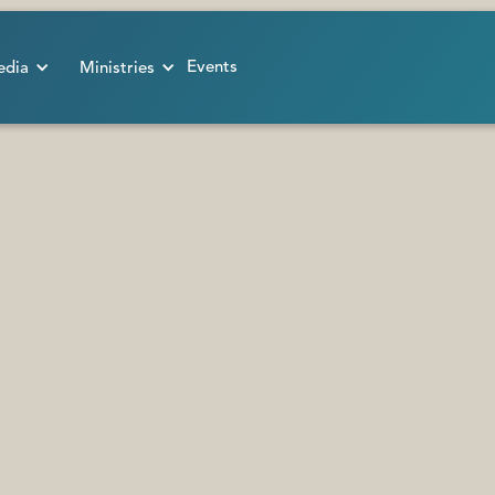
Events
dia
Ministries