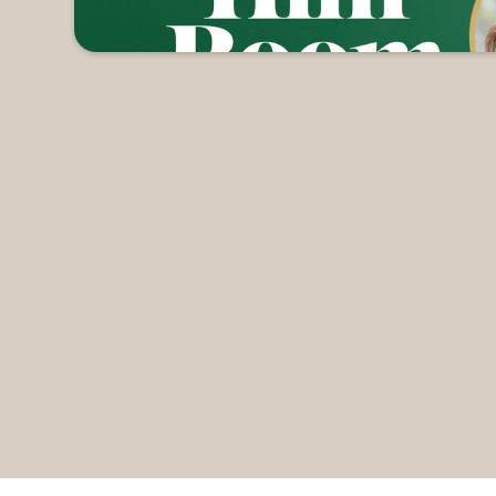
but it's all about intentionally making space for Jesus in
he Faith Building, we will hear a simulcast by Kelly Mi
ion that surrounded that first Christmas. So, join us fo
hree of your favorite things (3 bars of soap, 3 candles, 
 Register now to reserve your spot.