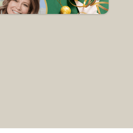
 all of our holiday preparations. On
nter as she shares about Mary &
r a soup & salad supper. Childcare is
3 pkgs. of holiday napkins, etc.) to