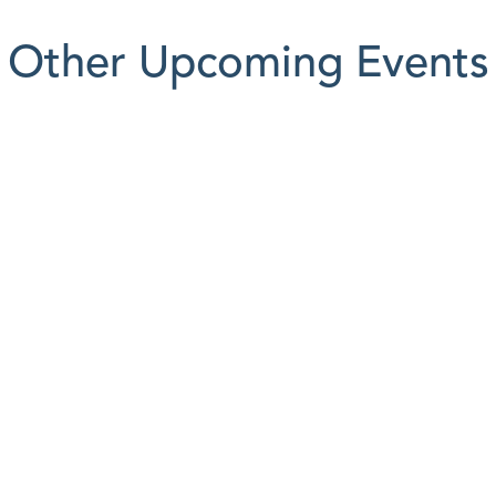
Other Upcoming Events
AUG
12
Budget Forum
Event Info

Event Info