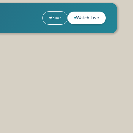
Give
Watch Live


Give
Watch Live